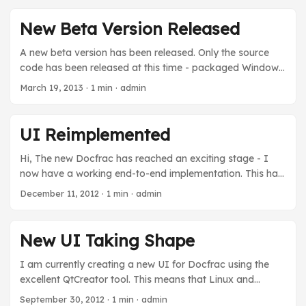
to look at creating a .NET assembly and cleaning up the
code. These releases have had minimal testing, so they
New Beta Version Released
should still be considered beta. ...
A new beta version has been released. Only the source
code has been released at this time - packaged Windows
and Linux versions will come shortly. This release includes
March 19, 2013
· 1 min · admin
a new UI which will work on Windows and Linux. A Mac
OS X version is also a possibility. Future plans may include
a .NET assembly.
UI Reimplemented
Hi, The new Docfrac has reached an exciting stage - I
now have a working end-to-end implementation. This has
been written in Qt, as Borland C++ Builder 3 is now terribly
December 11, 2012
· 1 min · admin
terribly old (although a new version is available). As a
bonus of using Qt, the UI shall be available for the first
time on Linux. Mac OS X may follow in the future. What’s
New UI Taking Shape
working: Adding files to batch Removing files from batch
Converting files Toolbar Paste files Drag and drop files
I am currently creating a new UI for Docfrac using the
Worker thread for conversion Linux About box - huzzah!
excellent QtCreator tool. This means that Linux and
What’s not done: ...
Windows UI clients will be available, eventually a Mac
September 30, 2012
· 1 min · admin