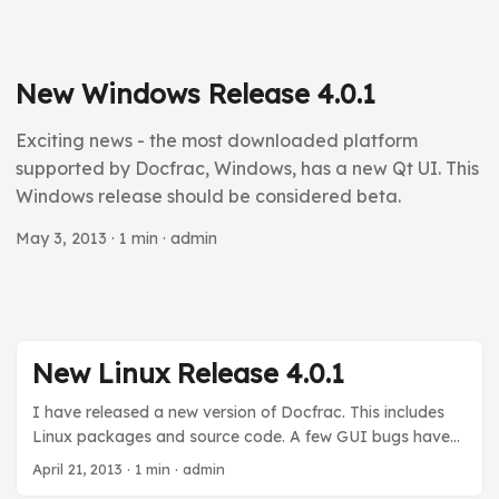
New Windows Release 4.0.1
Exciting news - the most downloaded platform
supported by Docfrac, Windows, has a new Qt UI. This
Windows release should be considered beta.
May 3, 2013
· 1 min · admin
New Linux Release 4.0.1
I have released a new version of Docfrac. This includes
Linux packages and source code. A few GUI bugs have
been fixed. As soon as I have a Windows VM I will do a
April 21, 2013
· 1 min · admin
Windows release. In the next minor release (4.1.x) I will try