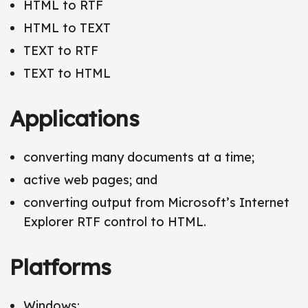
HTML to RTF
HTML to TEXT
TEXT to RTF
TEXT to HTML
Applications
converting many documents at a time;
active web pages; and
converting output from Microsoft’s Internet
Explorer RTF control to HTML.
Platforms
Windows;