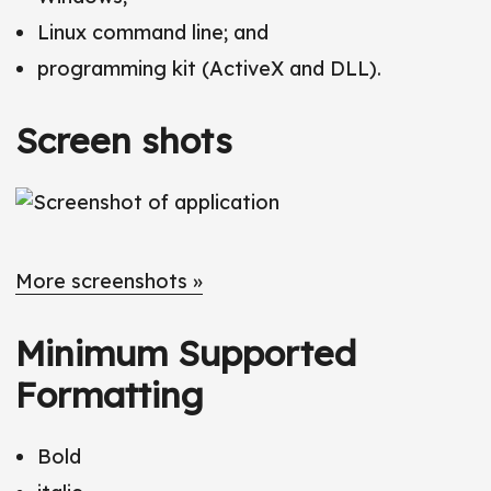
Linux command line; and
programming kit (ActiveX and DLL).
Screen shots
More screenshots »
Minimum Supported
Formatting
Bold