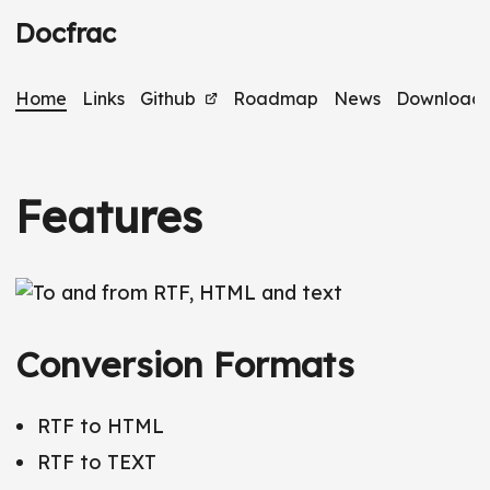
Docfrac
Home
Links
Github
Roadmap
News
Download
Features
Conversion Formats
RTF to HTML
RTF to TEXT