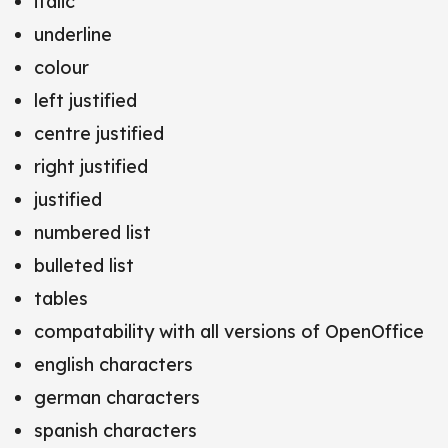
italic
underline
colour
left justified
centre justified
right justified
justified
numbered list
bulleted list
tables
compatability with all versions of OpenOffice
english characters
german characters
spanish characters